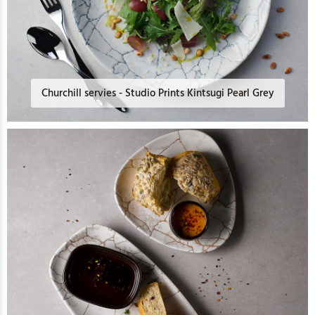
Churchill servies - Studio Prints Kintsugi Pearl Grey