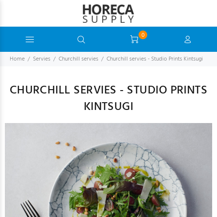
0
Home
Servies
Churchill servies
Churchill servies - Studio Prints Kintsugi
CHURCHILL SERVIES - STUDIO PRINTS
KINTSUGI