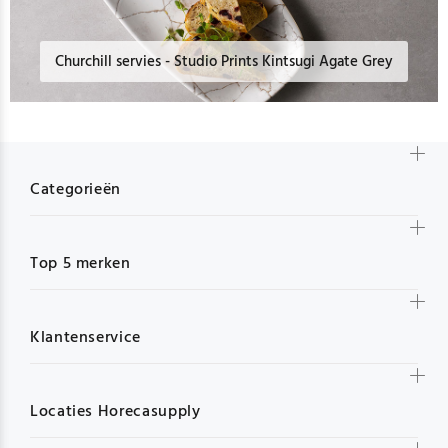
Churchill servies - Studio Prints Kintsugi Agate Grey
Categorieën
Top 5 merken
Klantenservice
Locaties Horecasupply