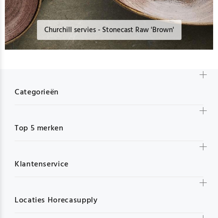
Churchill servies - Stonecast Raw 'Brown'
Categorieën
Top 5 merken
Klantenservice
Locaties Horecasupply