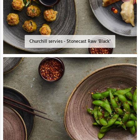
Churchill servies - Stonecast Raw 'Black'