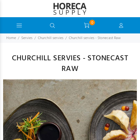
0
Home
Servies
Churchill servies
Churchill servies - Stonecast Raw
CHURCHILL SERVIES - STONECAST
RAW