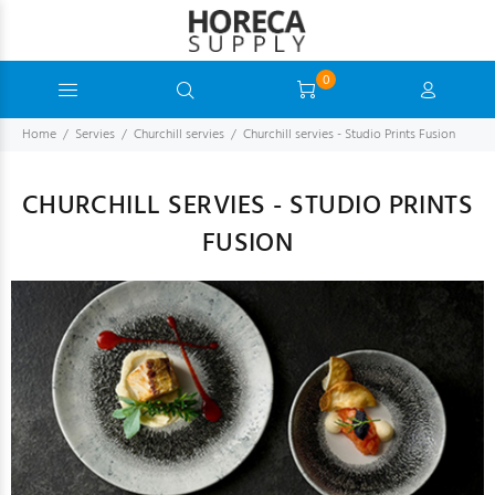
0
Home
Servies
Churchill servies
Churchill servies - Studio Prints Fusion
CHURCHILL SERVIES - STUDIO PRINTS
FUSION