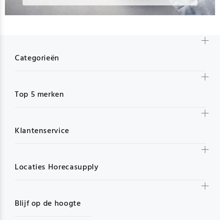
Categorieën
Top 5 merken
Klantenservice
Locaties Horecasupply
Blijf op de hoogte