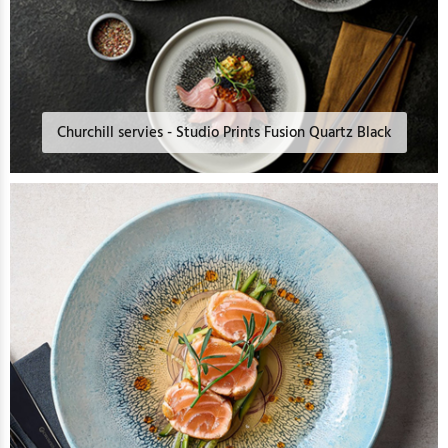
Churchill servies - Studio Prints Fusion Quartz Black