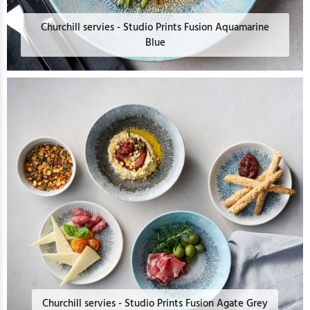
Churchill servies - Studio Prints Fusion Aquamarine
Blue
Churchill servies - Studio Prints Fusion Agate Grey